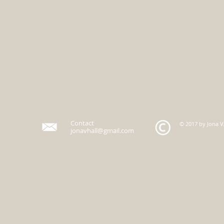
Contact
© 2017 by Jona V.
jonavhall@gmail.com