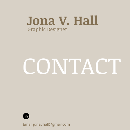
Jona V. Hall
Graphic Designer
CONTACT
Email
jonavhall@gmail.com