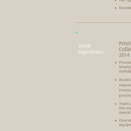
Knowle
Print
Work
Colli
experience
2014 
Provid
employ
standa
Assist
reques
Printi
printin
Trains
the ong
operat
Overse
equipm