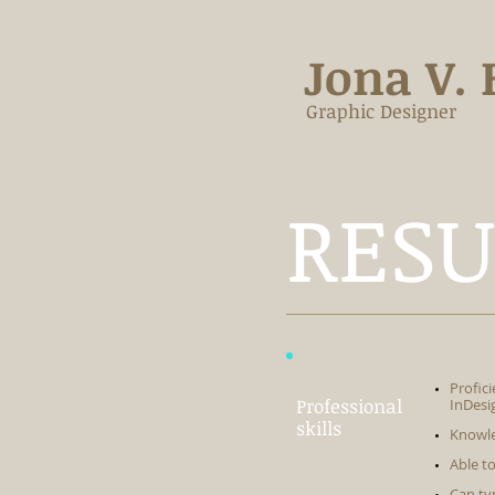
Jona V. 
Graphic Designer
RES
Profic
Professional
InDesi
skills
Knowle
Able t
Can ty