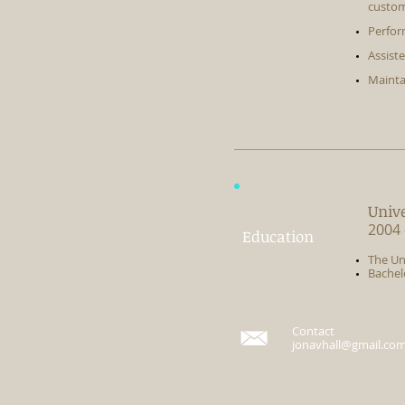
custom
Perfor
Assist
Mainta
Univ
2004 
Education
​The Un
Bachel
Contact
jonavhall@gmail.co