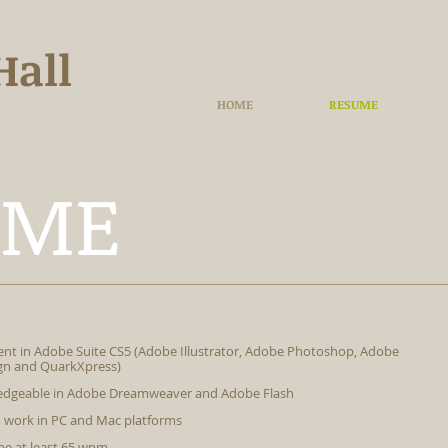
Hall
HOME
RESUME
UME
ient in Adobe Suite CS5 (Adobe Illustrator, Adobe Photoshop, Adobe
gn and QuarkXpress)
dgeable in Adobe Dreamweaver and Adobe Flash
o work in PC and Mac platforms
pe at least 65 wpm.