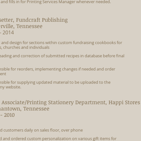
s and fills in for Printing Services Manager whenever needed.
etter, Fundcraft Publishing
erville, Tennessee
- 2014
 and design for sections within custom fundraising cookbooks for
s, churches and individuals
eading and correction of submitted recipes in database before final
sible for reorders, implementing changes if needed and order
ment
sible for supplying updated material to be uploaded to the
y website.
 Associate/Printing Stationery Department, Happi Stores 
antown, Tennessee
- 2010
ed customers daily on sales floor, over phone
led and ordered custom personalization on various gift items for