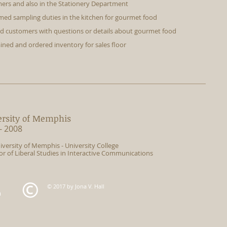
ers and also in the Stationery Department
med sampling duties in the kitchen for gourmet food
ed customers with questions or details about gourmet food
ined and ordered inventory for sales floor
ersity of Memphis
- 2008
iversity of Memphis - University College
or of Liberal Studies in Interactive Communications
© 2017 by Jona V. Hall
m