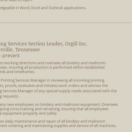
dgeable in Word, Excel and Outlook applications.
ing Services Section Leader, Orgill Inc.
erville, Tennessee
- present
es working directions and oversees all bindery and mailroom
ees. Insuring all production is performed within established
rds and timeframes.
s Printing Services Manager in
reviewing
all incoming printing
ts, proofs, evaluates and initiates work orders and advises the
ng Services Manager of any special supply needs associated with the
g requests.
 any new employees on bindery and mailroom equipment. Oversees
oing cross-training and retraining, insuring that all employees
e equipment properly and safely.
es daily maintenance and repair of all bindery and mailroom
ent ordering and maintaining supplies and service of all machines.