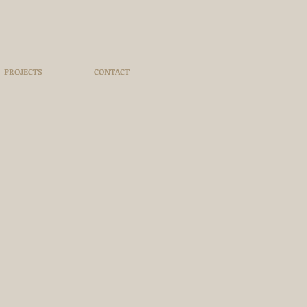
PROJECTS
CONTACT