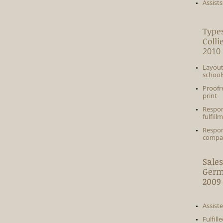
Assist
Types
Colli
2010 
Layout
school
Proofr
print
Respon
fulfill
Respon
compan
Sales
Germ
2009 
Assist
Fulfil